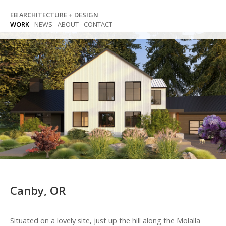
Skip
EB ARCHITECTURE + DESIGN
to
WORK
NEWS
ABOUT
CONTACT
content
Canby, OR
Situated on a lovely site, just up the hill along the Molalla