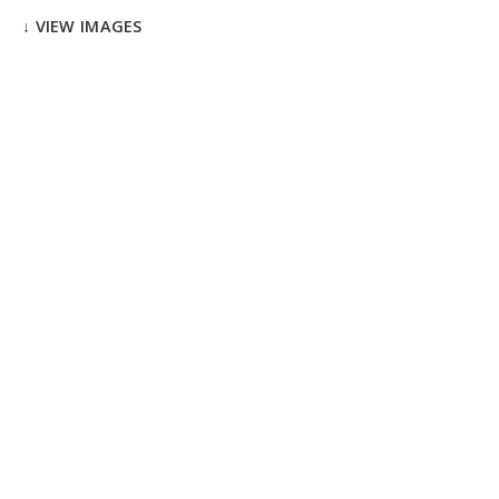
↓ VIEW IMAGES