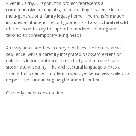
River in Canby, Oregon, this project represents a
comprehensive reimagining of an existing residence into a
multi-generational family legacy home. The transformation
includes a full interior reconfiguration and a structural rebuild
of the second story to support a modernized program
tailored to contemporary living needs.
A newly articulated main entry redefines the home’s arrival
sequence, while a carefully integrated backyard extension
enhances indoor-outdoor connectivity and maximizes the
site’s natural setting. The architectural language strikes a
thoughtful balance—modern in spirit yet sensitively scaled to
respect the surrounding neighborhood context.
Currently under construction.