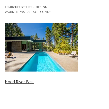
Skip
EB ARCHITECTURE + DESIGN
to
WORK
NEWS
ABOUT
CONTACT
content
Post
Hood River East
navigation