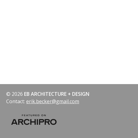
© 2026
EB ARCHITECTURE + DESIGN
Contact:
erik.becker@gmail.com