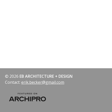
© 2026
EB ARCHITECTURE + DESIGN
Contact:
erik.becker@gmail.com