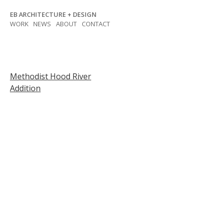
Skip
EB ARCHITECTURE + DESIGN
to
WORK
NEWS
ABOUT
CONTACT
content
Post
Methodist Hood River
Addition
navigation