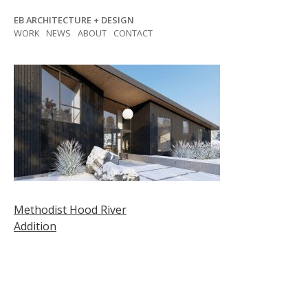
Skip
EB ARCHITECTURE + DESIGN
to
WORK
NEWS
ABOUT
CONTACT
content
Post
Methodist Hood River
Addition
navigation