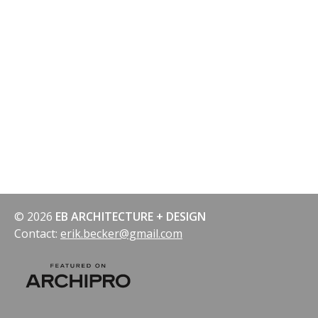
© 2026
EB ARCHITECTURE + DESIGN
Contact:
erik.becker@gmail.com