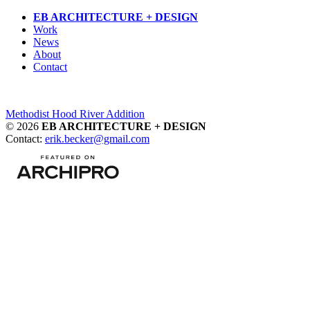
Skip
EB ARCHITECTURE + DESIGN
to
Work
content
News
About
Contact
Post
Methodist Hood River Addition
© 2026
EB ARCHITECTURE + DESIGN
navigation
Contact:
erik.becker@gmail.com