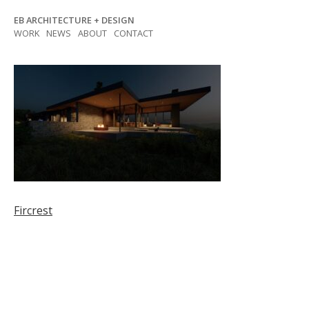
Skip
EB ARCHITECTURE + DESIGN
to
WORK
NEWS
ABOUT
CONTACT
content
Post
Fircrest
navigation