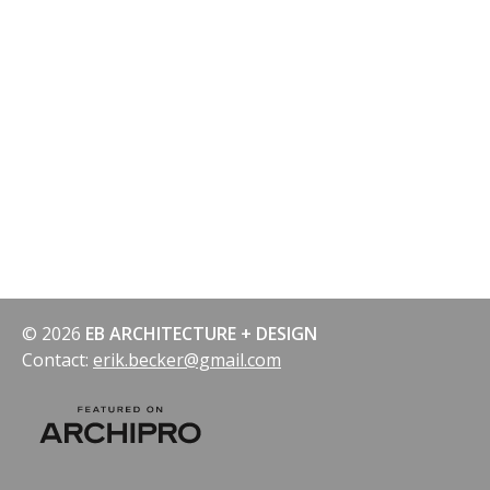
© 2026
EB ARCHITECTURE + DESIGN
Contact:
erik.becker@gmail.com