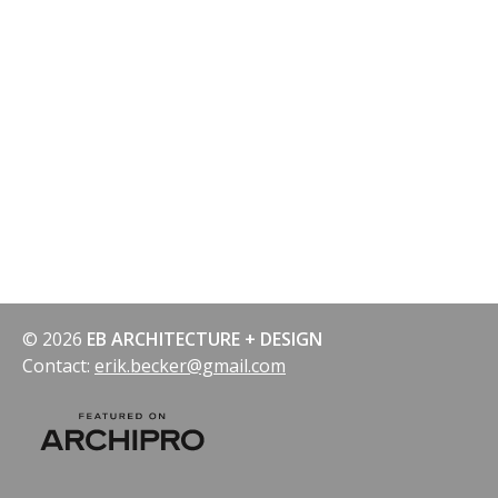
© 2026
EB ARCHITECTURE + DESIGN
Contact:
erik.becker@gmail.com