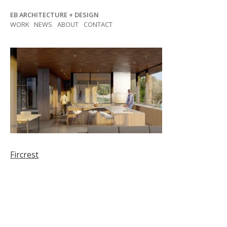
Skip
EB ARCHITECTURE + DESIGN
to
WORK
NEWS
ABOUT
CONTACT
content
Post
Fircrest
navigation