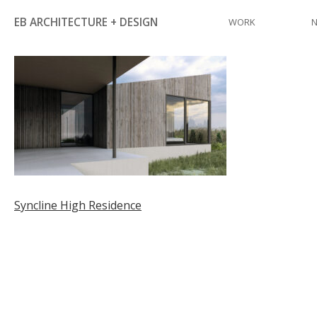
Skip
EB ARCHITECTURE + DESIGN
WORK
to
content
Post
Syncline High Residence
navigation