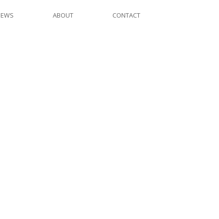
NEWS
ABOUT
CONTACT