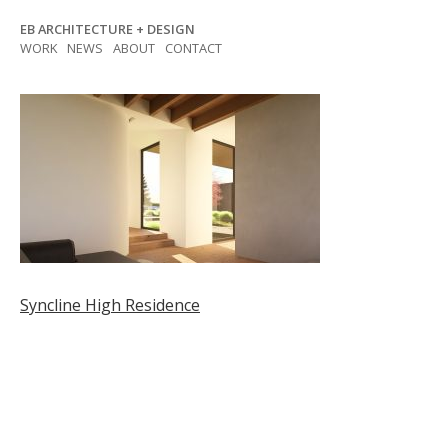
Skip
EB ARCHITECTURE + DESIGN
to
WORK
NEWS
ABOUT
CONTACT
content
Post
Syncline High Residence
navigation