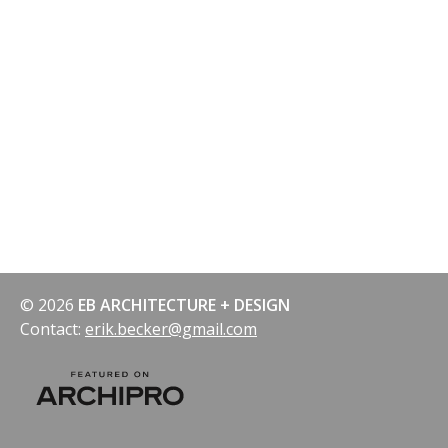
© 2026
EB ARCHITECTURE + DESIGN
Contact:
erik.becker@gmail.com