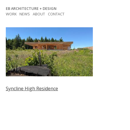
Skip
EB ARCHITECTURE + DESIGN
to
WORK
NEWS
ABOUT
CONTACT
content
Post
Syncline High Residence
navigation