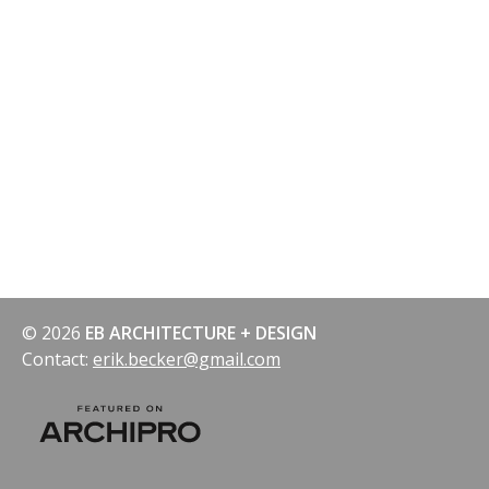
© 2026
EB ARCHITECTURE + DESIGN
Contact:
erik.becker@gmail.com