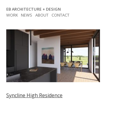
Skip
EB ARCHITECTURE + DESIGN
to
WORK
NEWS
ABOUT
CONTACT
content
Post
Syncline High Residence
navigation