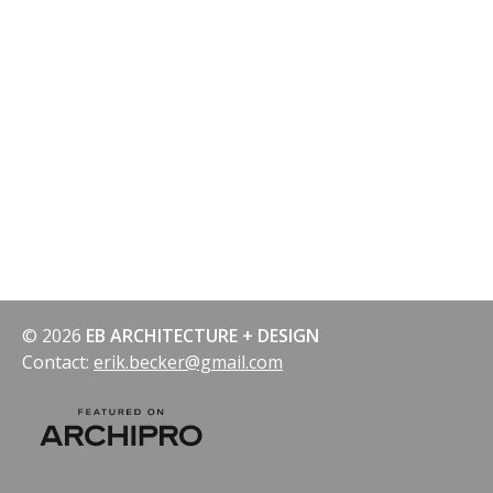
© 2026
EB ARCHITECTURE + DESIGN
Contact:
erik.becker@gmail.com