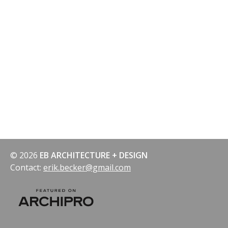
© 2026
EB ARCHITECTURE + DESIGN
Contact:
erik.becker@gmail.com