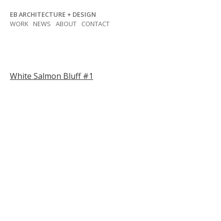
Skip
EB ARCHITECTURE + DESIGN
to
WORK
NEWS
ABOUT
CONTACT
content
Post
White Salmon Bluff #1
navigation