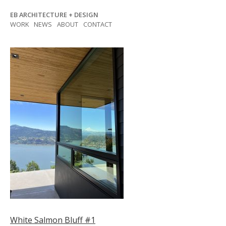
Skip
EB ARCHITECTURE + DESIGN
to
WORK
NEWS
ABOUT
CONTACT
content
Post
White Salmon Bluff #1