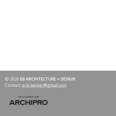
navigation
© 2026
EB ARCHITECTURE + DESIGN
Contact:
erik.becker@gmail.com