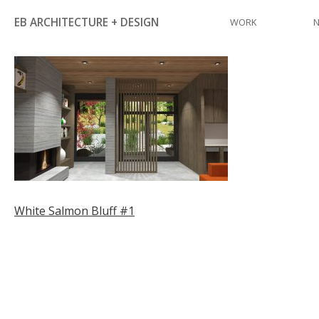
Skip
EB ARCHITECTURE + DESIGN
WORK
to
content
Post
White Salmon Bluff #1
navigation