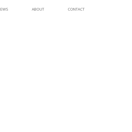
NEWS
ABOUT
CONTACT