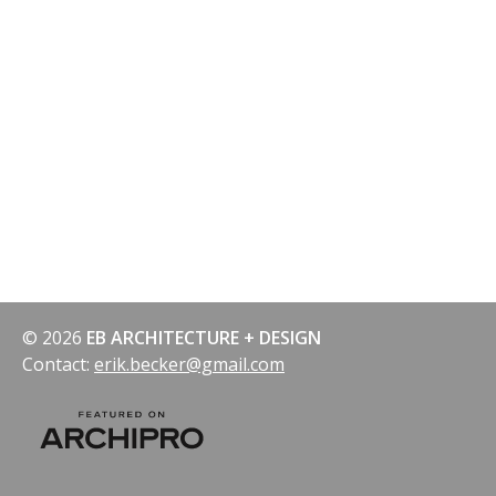
© 2026
EB ARCHITECTURE + DESIGN
Contact:
erik.becker@gmail.com