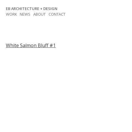
Skip
EB ARCHITECTURE + DESIGN
to
WORK
NEWS
ABOUT
CONTACT
content
Post
White Salmon Bluff #1
navigation