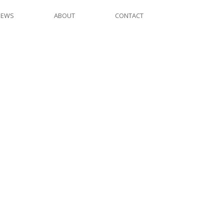
NEWS
ABOUT
CONTACT