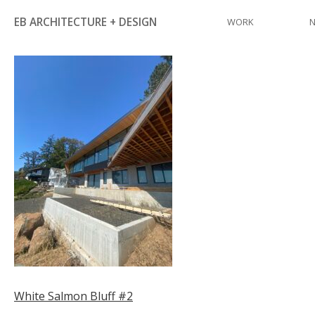
Skip
EB ARCHITECTURE + DESIGN
WORK
to
content
Post
White Salmon Bluff #2