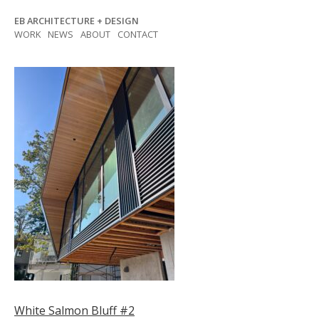
Skip
EB ARCHITECTURE + DESIGN
to
WORK
NEWS
ABOUT
CONTACT
content
Post
White Salmon Bluff #2