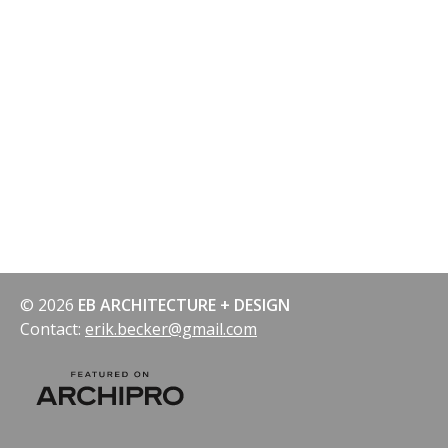
navigation
© 2026
EB ARCHITECTURE + DESIGN
Contact:
erik.becker@gmail.com