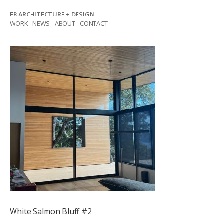
Skip
EB ARCHITECTURE + DESIGN
to
WORK
NEWS
ABOUT
CONTACT
content
Post
White Salmon Bluff #2