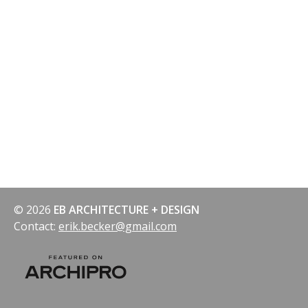
navigation
© 2026
EB ARCHITECTURE + DESIGN
Contact:
erik.becker@gmail.com