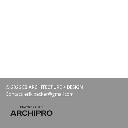
© 2026
EB ARCHITECTURE + DESIGN
Contact:
erik.becker@gmail.com