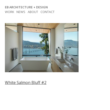
Skip
EB ARCHITECTURE + DESIGN
to
WORK
NEWS
ABOUT
CONTACT
content
Post
White Salmon Bluff #2
navigation