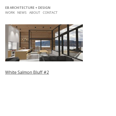
Skip
EB ARCHITECTURE + DESIGN
to
WORK
NEWS
ABOUT
CONTACT
content
Post
White Salmon Bluff #2
navigation