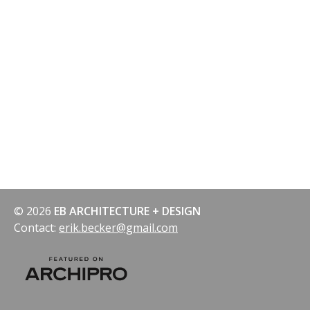
© 2026
EB ARCHITECTURE + DESIGN
Contact:
erik.becker@gmail.com