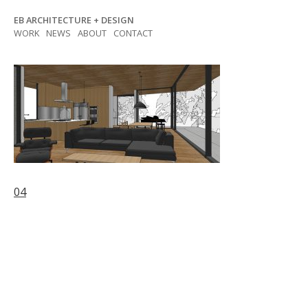
Skip
EB ARCHITECTURE + DESIGN
to
WORK
NEWS
ABOUT
CONTACT
content
Post
04
navigation