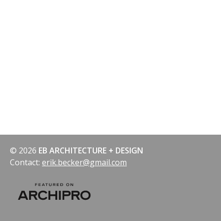
© 2026
EB ARCHITECTURE + DESIGN
Contact:
erik.becker@gmail.com