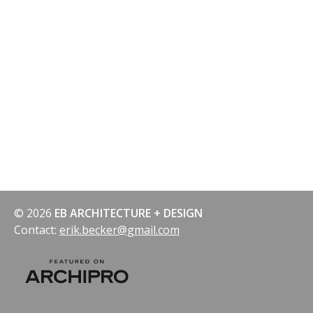
© 2026
EB ARCHITECTURE + DESIGN
Contact:
erik.becker@gmail.com