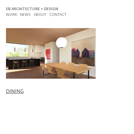
Skip
EB ARCHITECTURE + DESIGN
to
WORK
NEWS
ABOUT
CONTACT
content
Post
DINING
navigation