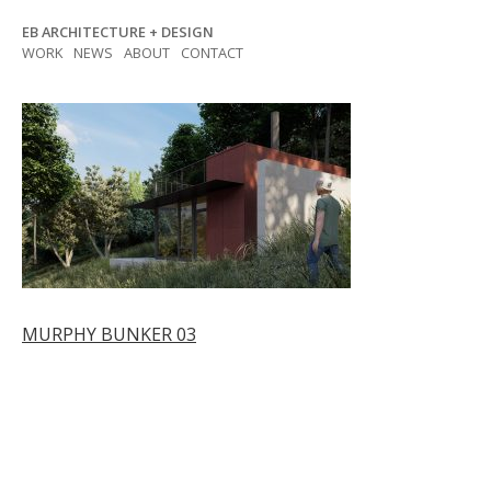
Skip
EB ARCHITECTURE + DESIGN
to
WORK
NEWS
ABOUT
CONTACT
content
Post
MURPHY BUNKER 03
navigation