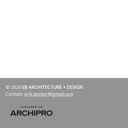
© 2026
EB ARCHITECTURE + DESIGN
Contact:
erik.becker@gmail.com