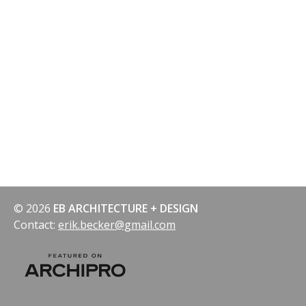
© 2026
EB ARCHITECTURE + DESIGN
Contact:
erik.becker@gmail.com