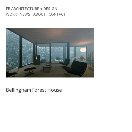
Skip
EB ARCHITECTURE + DESIGN
to
WORK
NEWS
ABOUT
CONTACT
content
Post
Bellingham Forest House
navigation