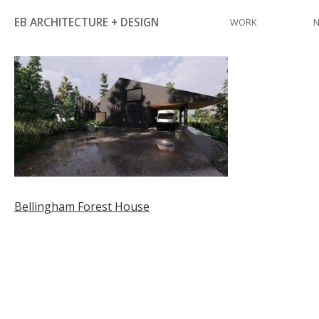
Skip
EB ARCHITECTURE + DESIGN
WORK
to
content
Post
Bellingham Forest House
navigation