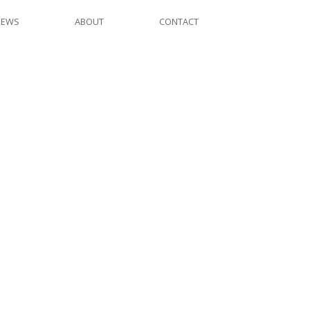
NEWS
ABOUT
CONTACT