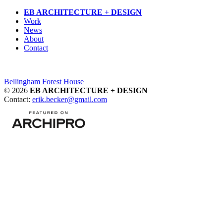
Skip
EB ARCHITECTURE + DESIGN
to
Work
content
News
About
Contact
Post
Bellingham Forest House
© 2026
EB ARCHITECTURE + DESIGN
navigation
Contact:
erik.becker@gmail.com