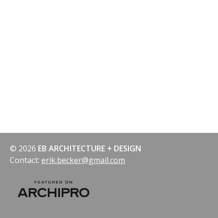
© 2026
EB ARCHITECTURE + DESIGN
Contact:
erik.becker@gmail.com