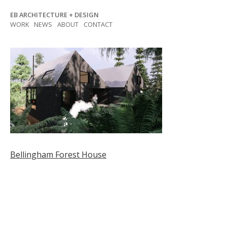
Skip
EB ARCHITECTURE + DESIGN
to
WORK
NEWS
ABOUT
CONTACT
content
Post
Bellingham Forest House
navigation