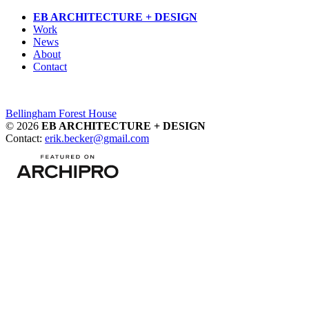
Skip
EB ARCHITECTURE + DESIGN
to
Work
content
News
About
Contact
Post
Bellingham Forest House
© 2026
EB ARCHITECTURE + DESIGN
navigation
Contact:
erik.becker@gmail.com