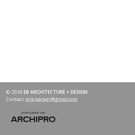
© 2026
EB ARCHITECTURE + DESIGN
Contact:
erik.becker@gmail.com