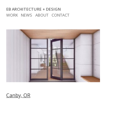
Skip
EB ARCHITECTURE + DESIGN
to
WORK
NEWS
ABOUT
CONTACT
content
Post
Canby, OR
navigation