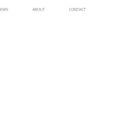
NEWS
ABOUT
CONTACT