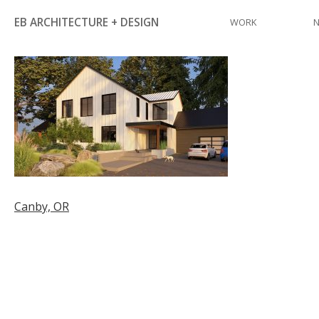
Skip
EB ARCHITECTURE + DESIGN
WORK
to
content
Post
Canby, OR
navigation