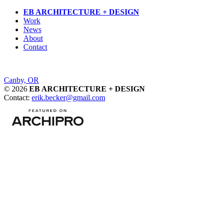
Skip
EB ARCHITECTURE + DESIGN
to
Work
content
News
About
Contact
Post
Canby, OR
© 2026
EB ARCHITECTURE + DESIGN
navigation
Contact:
erik.becker@gmail.com