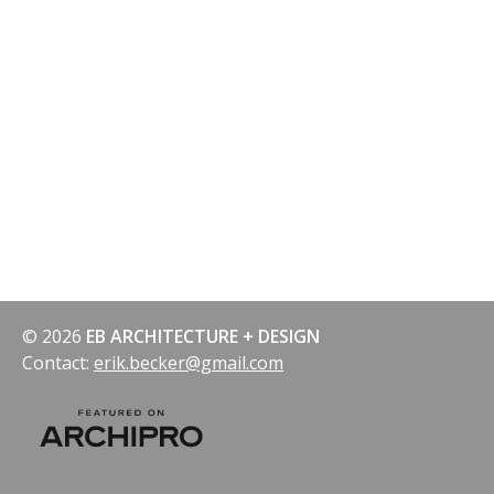
© 2026
EB ARCHITECTURE + DESIGN
Contact:
erik.becker@gmail.com