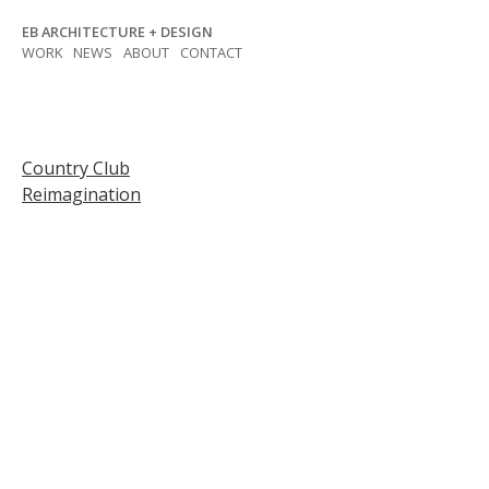
Skip
EB ARCHITECTURE + DESIGN
to
WORK
NEWS
ABOUT
CONTACT
content
Post
Country Club
Reimagination
navigation