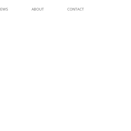
NEWS
ABOUT
CONTACT