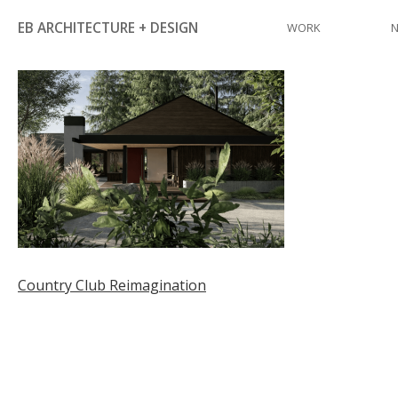
Skip
EB ARCHITECTURE + DESIGN
WORK
to
content
Post
Country Club Reimagination
navigation