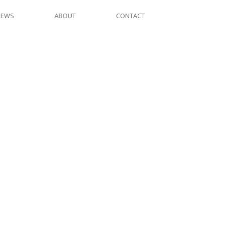
NEWS
ABOUT
CONTACT