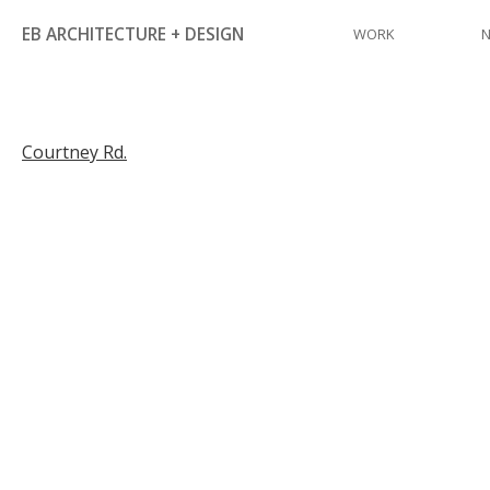
Skip
EB ARCHITECTURE + DESIGN
WORK
to
content
Post
Courtney Rd.
navigation