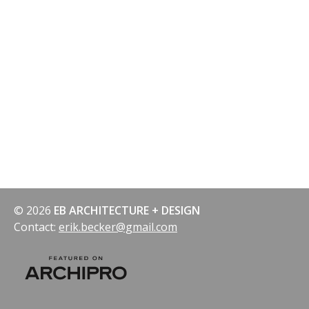
© 2026
EB ARCHITECTURE + DESIGN
Contact:
erik.becker@gmail.com