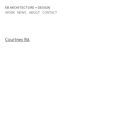
Skip
EB ARCHITECTURE + DESIGN
to
WORK
NEWS
ABOUT
CONTACT
content
Post
Courtney Rd.
navigation