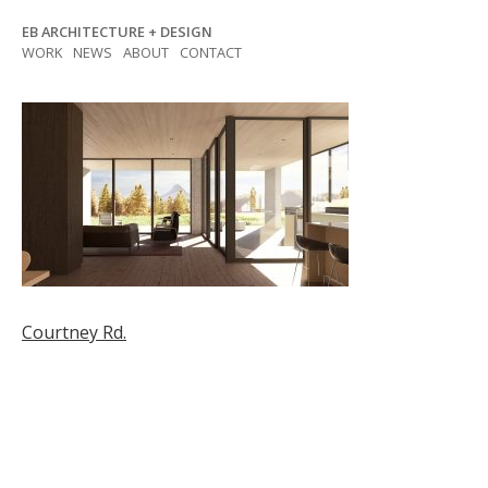
Skip
EB ARCHITECTURE + DESIGN
to
WORK
NEWS
ABOUT
CONTACT
content
Post
Courtney Rd.
navigation