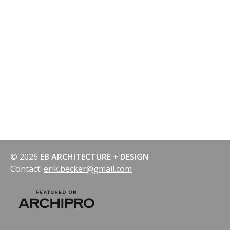
© 2026
EB ARCHITECTURE + DESIGN
Contact:
erik.becker@gmail.com