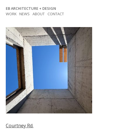
Skip
EB ARCHITECTURE + DESIGN
to
WORK
NEWS
ABOUT
CONTACT
content
Post
Courtney Rd.