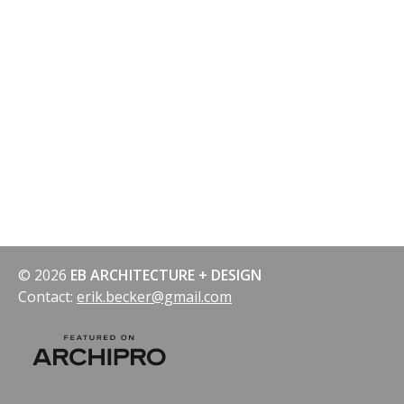
navigation
© 2026
EB ARCHITECTURE + DESIGN
Contact:
erik.becker@gmail.com