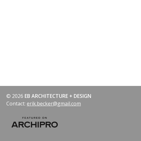
© 2026
EB ARCHITECTURE + DESIGN
Contact:
erik.becker@gmail.com