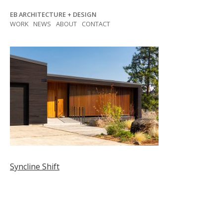
Skip
EB ARCHITECTURE + DESIGN
to
WORK
NEWS
ABOUT
CONTACT
content
Post
Syncline Shift
navigation