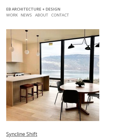
Skip
EB ARCHITECTURE + DESIGN
to
WORK
NEWS
ABOUT
CONTACT
content
Post
Syncline Shift