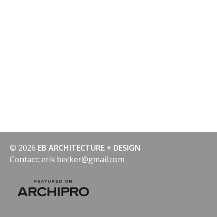
navigation
© 2026
EB ARCHITECTURE + DESIGN
Contact:
erik.becker@gmail.com