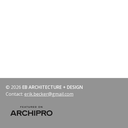
navigation
© 2026
EB ARCHITECTURE + DESIGN
Contact:
erik.becker@gmail.com