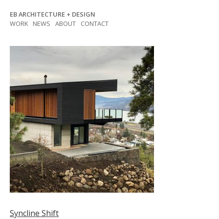
Skip
EB ARCHITECTURE + DESIGN
to
WORK
NEWS
ABOUT
CONTACT
content
Post
Syncline Shift