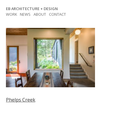
Skip
EB ARCHITECTURE + DESIGN
to
WORK
NEWS
ABOUT
CONTACT
content
Post
Phelps Creek
navigation