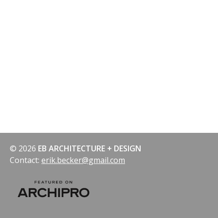
© 2026
EB ARCHITECTURE + DESIGN
Contact:
erik.becker@gmail.com