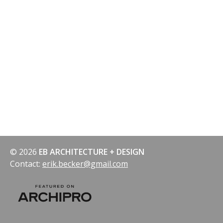
© 2026
EB ARCHITECTURE + DESIGN
Contact:
erik.becker@gmail.com