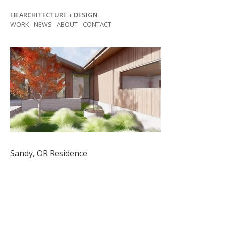
Skip
EB ARCHITECTURE + DESIGN
to
WORK
NEWS
ABOUT
CONTACT
content
Post
Sandy, OR Residence
navigation