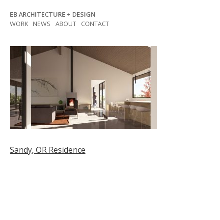
Skip
EB ARCHITECTURE + DESIGN
to
WORK
NEWS
ABOUT
CONTACT
content
Post
Sandy, OR Residence
navigation