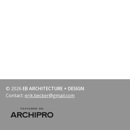
© 2026
EB ARCHITECTURE + DESIGN
Contact:
erik.becker@gmail.com