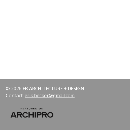
© 2026
EB ARCHITECTURE + DESIGN
Contact:
erik.becker@gmail.com