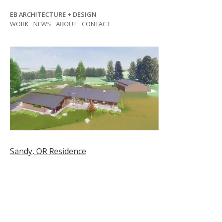
Skip
EB ARCHITECTURE + DESIGN
to
WORK
NEWS
ABOUT
CONTACT
content
Post
Sandy, OR Residence
navigation