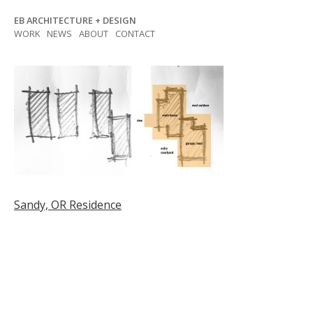
Skip
EB ARCHITECTURE + DESIGN
to
WORK
NEWS
ABOUT
CONTACT
content
Post
Sandy, OR Residence
navigation