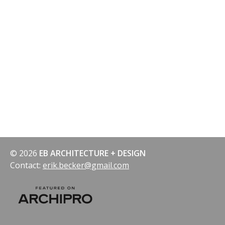
© 2026
EB ARCHITECTURE + DESIGN
Contact:
erik.becker@gmail.com