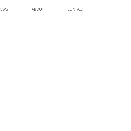
NEWS
ABOUT
CONTACT