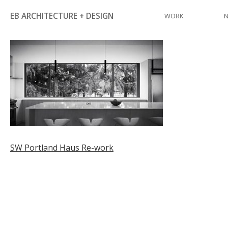
Skip
EB ARCHITECTURE + DESIGN
WORK
to
content
Post
SW Portland Haus Re-work
navigation