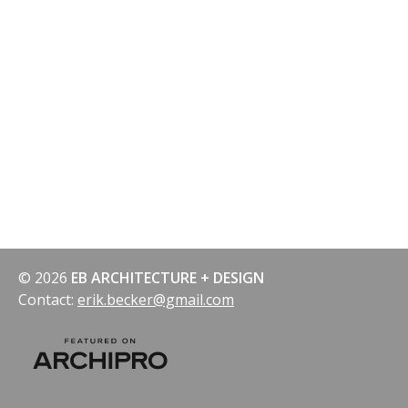
© 2026
EB ARCHITECTURE + DESIGN
Contact:
erik.becker@gmail.com