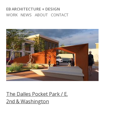
Skip
EB ARCHITECTURE + DESIGN
to
WORK
NEWS
ABOUT
CONTACT
content
Post
The Dalles Pocket Park / E.
2nd & Washington
navigation